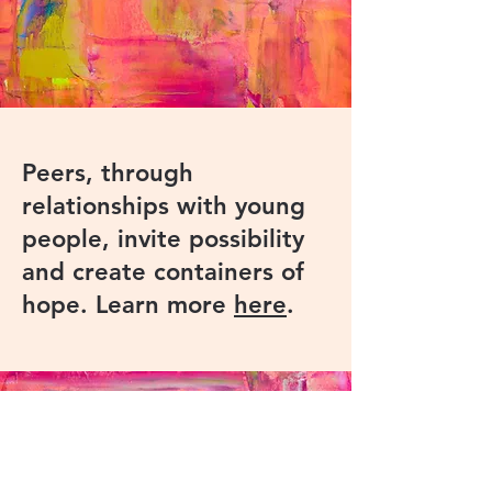
Peers, through
relationships with young
people, invite possibility
and create containers of
hope. Learn more
here
.