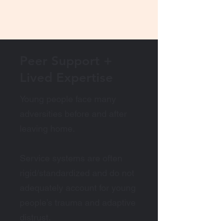
Peer Support +
Lived Expertise
Young people face many
adversities before and after
leaving home.
Service systems are often
rigid/standardized and do not
adequately account for young
people’s trauma and adaptive
distrust.