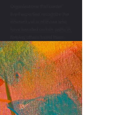
Organizations that center
lived expertise recognize the
inherent value of those who
have traveled certain paths in
helping others travel them.