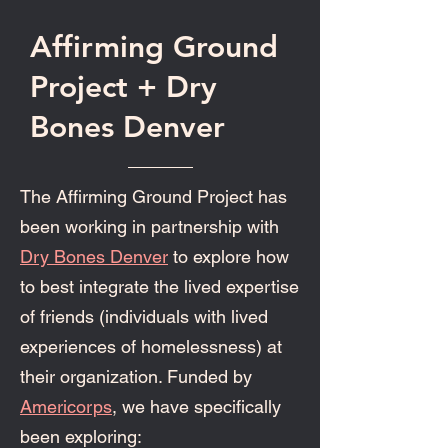
Affirming Ground
Project + Dry
Bones Denver
The Affirming Ground Project has
been working in partnership with
Dry Bones Denver
to explore how
to best integrate the lived expertise
of friends (individuals with lived
experiences of homelessness) at
their organization. Funded by
Americorps
, we have specifically
been exploring: