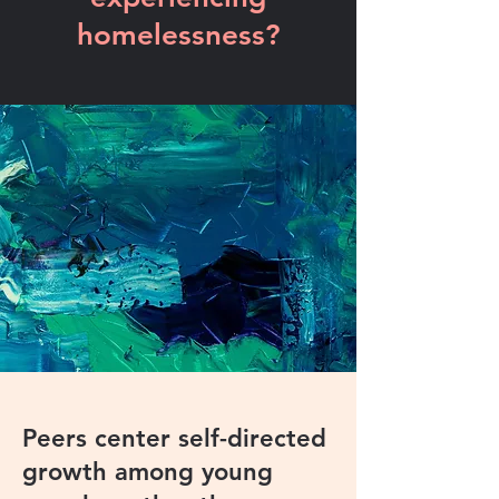
homelessness?
Peers center self-directed
growth among young