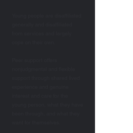
Young people are disaffiliated
generally and disaffiliated
from services and largely
cope on their own.
Peer support offers
nonjudgmental and flexible
support through shared lived
experience and genuine
interest and care for the
young person, what they have
been through, and what they
want for themselves.