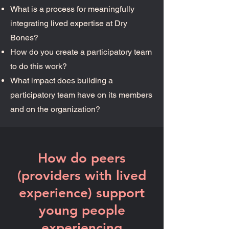
What is a process for meaningfully
integrating lived expertise at Dry
Bones? ​
How do you create a participatory team
to do this work? ​
What impact does building a
participatory team have on its members
and on the organization?
How do peers
(providers with lived
experience) support
young people
experiencing