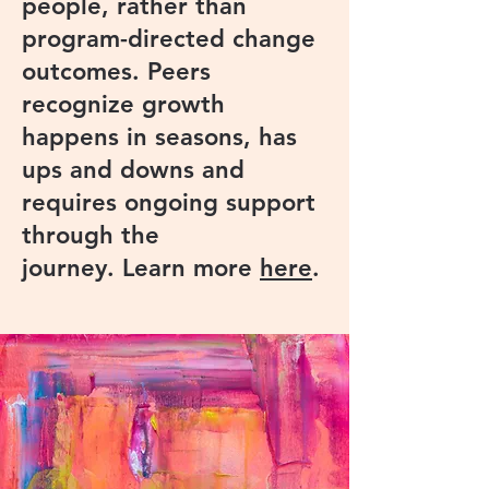
people, rather than
program-directed change
outcomes. Peers
recognize growth
happens in seasons, has
ups and downs and
requires ongoing support
through the
journey. Learn more
here
.