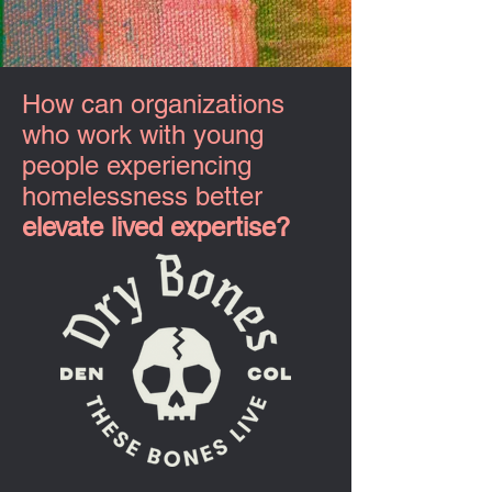
How can organizations
who work with young
people experiencing
homelessness better
elevate lived expertise?