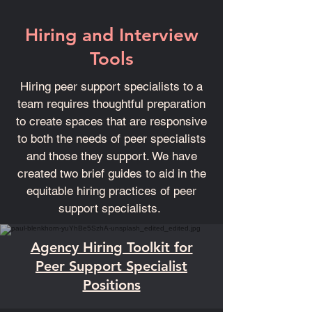
Hiring and Interview
Tools
Hiring peer support specialists to a
team requires thoughtful preparation
to create spaces that are responsive
to both the needs of peer specialists
and those they support. We have
created two brief guides to aid in the
equitable hiring practices of peer
support specialists.
Agency Hiring Toolkit for
Peer Support Specialist
Positions