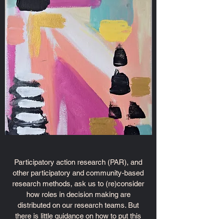
Participatory action research (PAR), and
other participatory and community-based
research methods, ask us to (re)consider
how roles in decision making are
distributed on our research teams. But
there is little guidance on how to put this