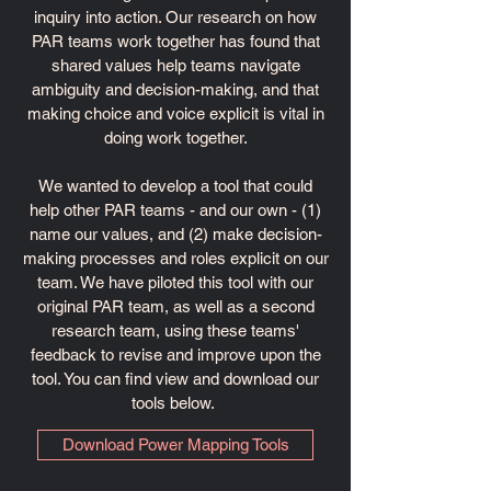
inquiry into action. Our research on how
PAR teams work together has found that
shared values help teams navigate
ambiguity and decision-making, and that
making choice and voice explicit is vital in
doing work together.
We wanted to develop a tool that could
help other PAR teams - and our own - (1)
name our values, and (2) make decision-
making processes and roles explicit on our
team. We have piloted this tool with our
original PAR team, as well as a second
research team, using these teams'
feedback to revise and improve upon the
tool. You can find view and download our
tools below.
Download Power Mapping Tools