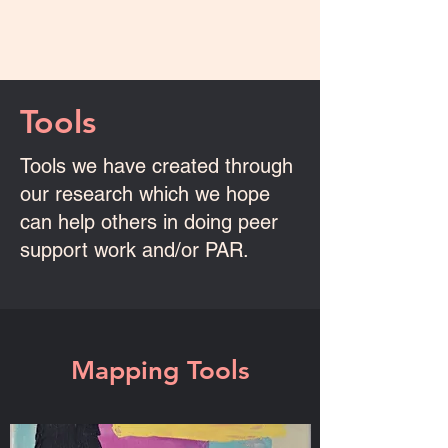
Tools
Tools we have created through
our research which we hope
can help others in doing peer
support work and/or PAR.
Mapping Tools