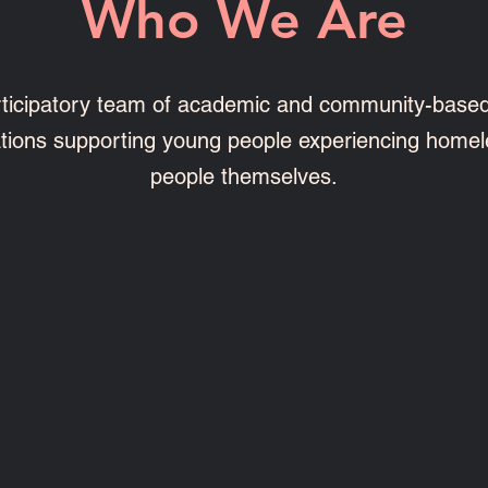
Who We Are
ticipatory team of academic and community-base
ations supporting young people experiencing homel
people themselves.