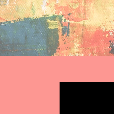
eriencing homelessness
We are a participatory research team dedicated to back
build support networks through peer support. We are pa
 who can most benefit from it, and who can use it to best