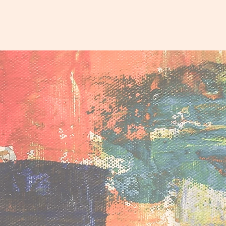
Affir
Proje
Supporting self-determina