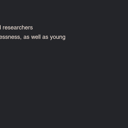
d researchers
essness, as well as young