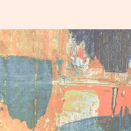
eam
Why & How
Tools
Upcoming Events
Contact
d
ial capital