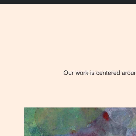
Our work is centered aroun