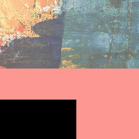
ing young people
ssionate about
 benefit others