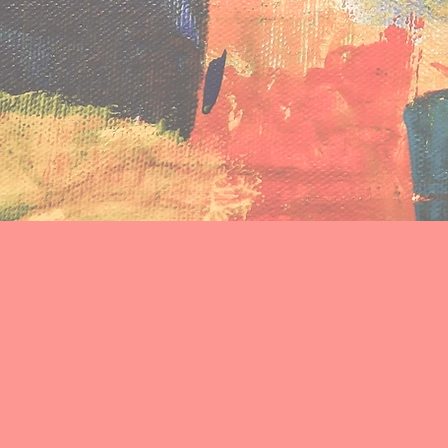
among young people exp
Welcome to Affirming Ground. 
experiencing homelessness to 
bringing our research to people