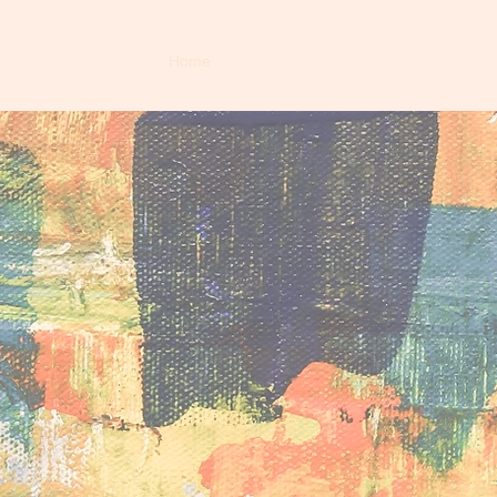
Home
Who We Are
What We Do
Our T
ming Groun
ct
tion through acceptance, peer support, and soc