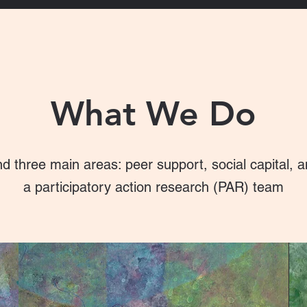
What We Do
d three main areas: peer support, social capital, 
a participatory action research (PAR) team