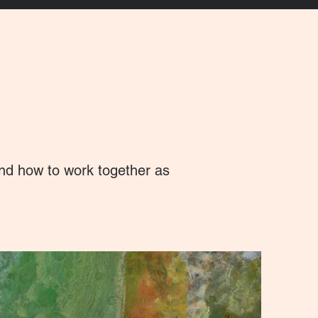
and how to work together as