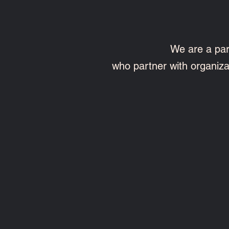
We are a par
who partner with organiz